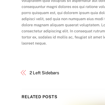
voluptatem quia voluptas sit aspernatur aut odit
consequuntur magni dolores eos qui ratione vo
porro quisquam est, qui dolorem ipsum quia dolo
adipisci velit, sed quia non numquam eius modi 
dolore magnam aliquam quaerat voluptatem. Lo
consectetur adipiscing elit. In consequat rutru
tortor ex, sodales id mollis ac, feugiat sit amet 
laoreet neque.
2 Left Sidebars
RELATED POSTS