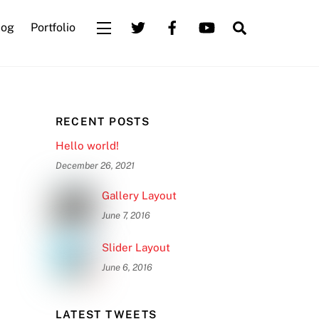
Search
log
Portfolio
Widgets
RECENT POSTS
Hello world!
December 26, 2021
Gallery Layout
June 7, 2016
Slider Layout
June 6, 2016
LATEST TWEETS