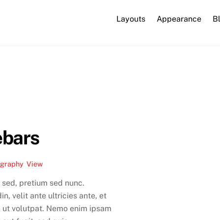
Layouts
Appearance
B
ebars
ography
,
View
 sed, pretium sed nunc.
, velit ante ultricies ante, et
x ut volutpat. Nemo enim ipsam