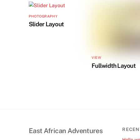
PHOTOGRAPHY
Slider Layout
VIEW
Fullwidth Layout
East African Adventures
RECEN
Hello wo