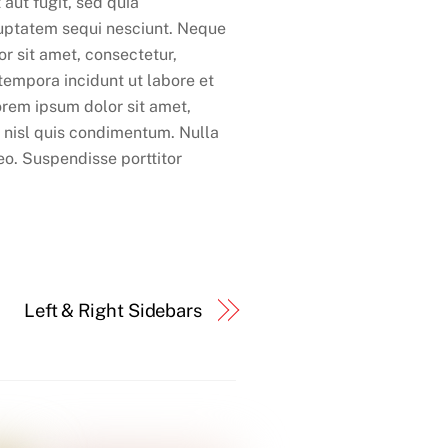
 aut fugit, sed quia
luptatem sequi nesciunt. Neque
r sit amet, consectetur,
tempora incidunt ut labore et
rem ipsum dolor sit amet,
m nisl quis condimentum. Nulla
leo. Suspendisse porttitor
Left & Right Sidebars