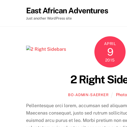
Skip
East African Adventures
to
content
Just another WordPress site
APRIL
9
2015
2 Right Sid
Phot
BO-ADMIN-SAERKER
Pellentesque orci lorem, accumsan sed aliquam
Maecenas consequat, justo sed rutrum sollicitudin
euismod arcu purus et leo. Morbi pretium non e