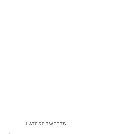
LATEST TWEETS