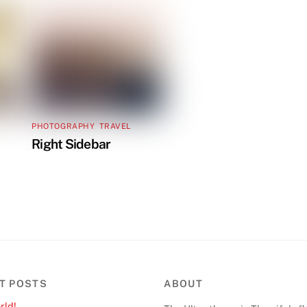
PHOTOGRAPHY
,
TRAVEL
Right Sidebar
T POSTS
ABOUT
rld!