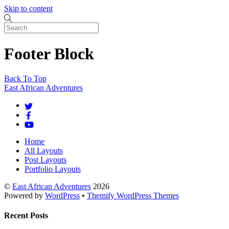
Skip to content
Footer Block
Back To Top
East African Adventures
Home
All Layouts
Post Layouts
Portfolio Layouts
©
East African Adventures
2026
Powered by
WordPress
•
Themify WordPress Themes
Recent Posts