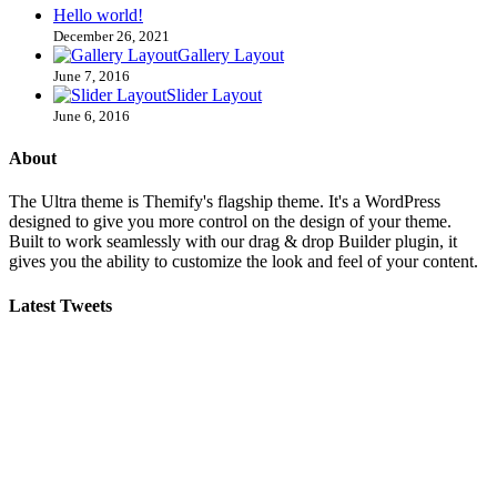
Hello world!
December 26, 2021
Gallery Layout
June 7, 2016
Slider Layout
June 6, 2016
About
The Ultra theme is Themify's flagship theme. It's a WordPress
designed to give you more control on the design of your theme.
Built to work seamlessly with our drag & drop Builder plugin, it
gives you the ability to customize the look and feel of your content.
Latest Tweets