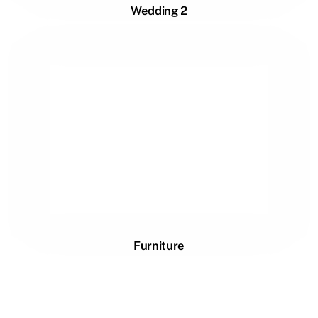
Wedding 2
Furniture