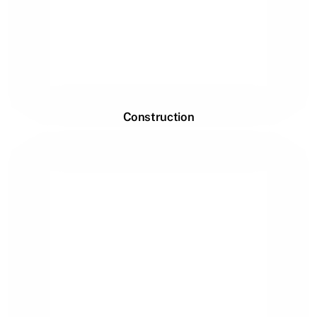
Construction