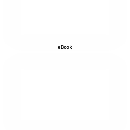
eBook