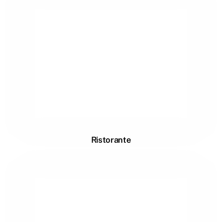
Ristorante