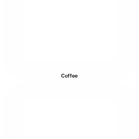
Coffee