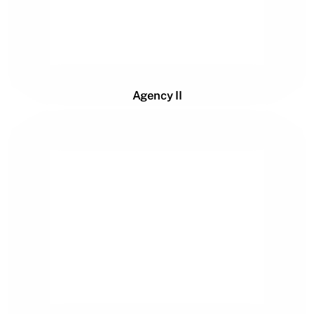
Agency II