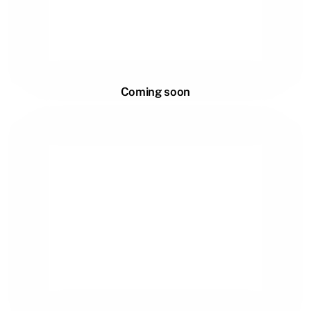
Coming soon