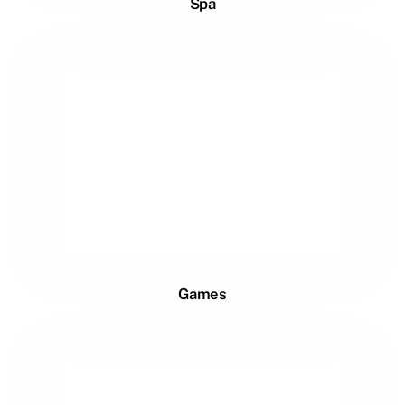
Spa
Games