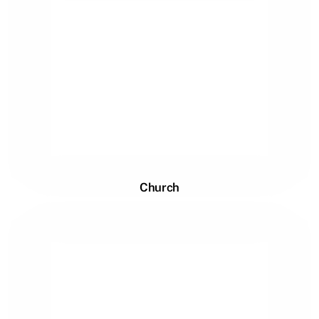
Church