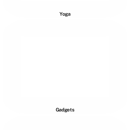
Yoga
Gadgets