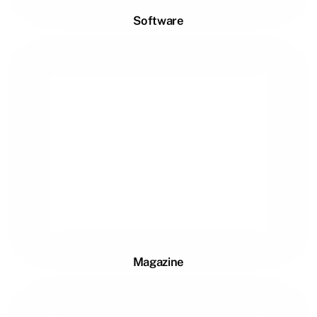
Software
Magazine