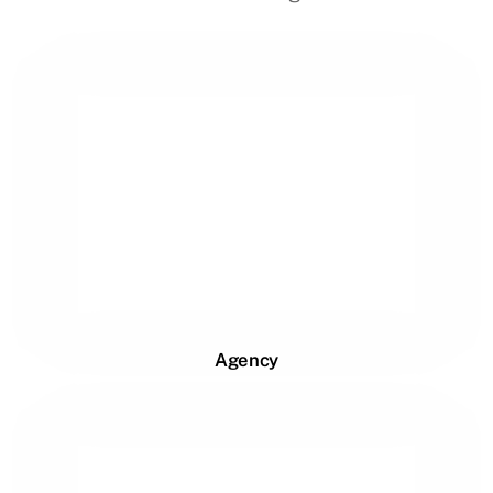
Agency