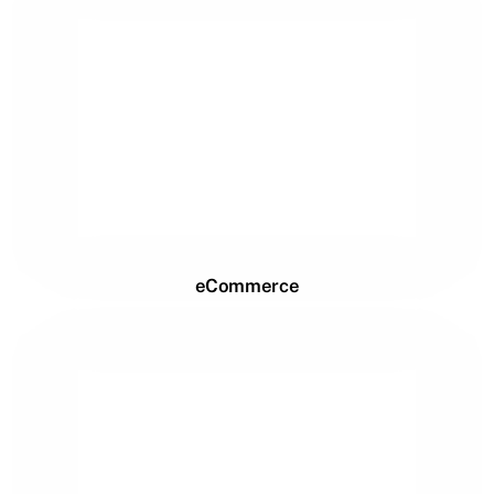
eCommerce