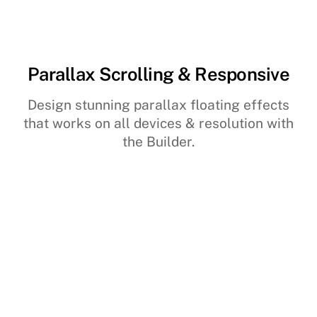
Parallax Scrolling & Responsive
Design stunning parallax floating effects
that works on all devices & resolution with
the Builder.