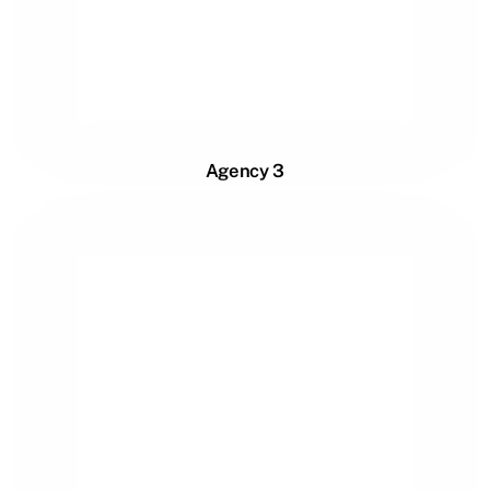
Agency 3