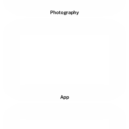
Photography
App