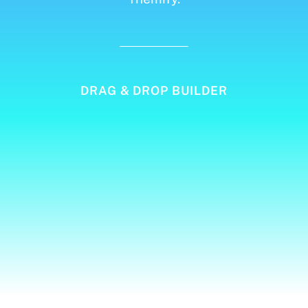
DRAG & DROP BUILDER