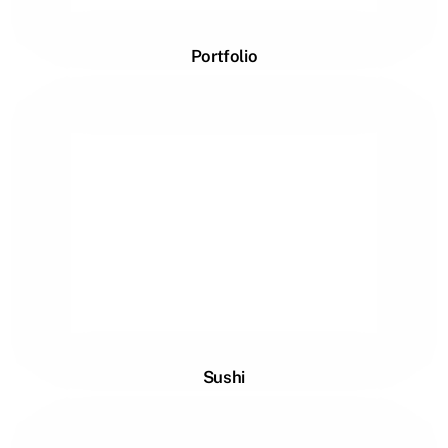
Portfolio
Sushi