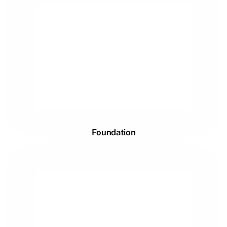
Foundation