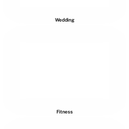
Wedding
Fitness