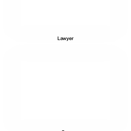
Lawyer