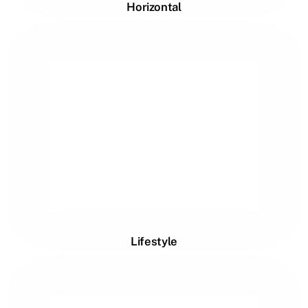
Horizontal
Lifestyle