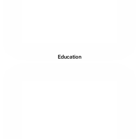
Education