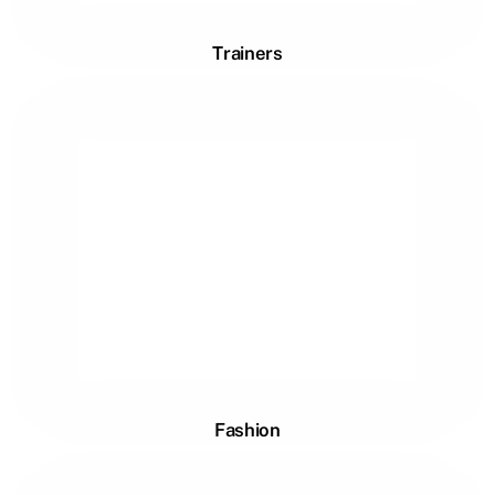
Trainers
Fashion