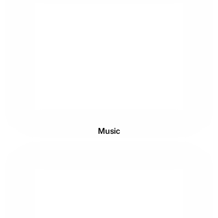
Music