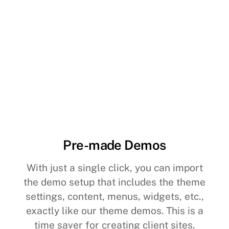
Pre-made Demos
With just a single click, you can import
the demo setup that includes the theme
settings, content, menus, widgets, etc.,
exactly like our theme demos. This is a
time saver for creating client sites.