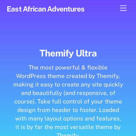
Skip
Men
East African Adventures
to
content
Themify Ultra
The most powerful & flexible
WordPress theme created by Themify,
making it easy to create any site quickly
and beautifully (and responsive, of
course). Take full control of your theme
design from header to footer. Loaded
with many layout options and features,
it is by far the most versatile theme by
Themify.