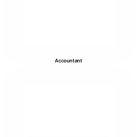
Accountant