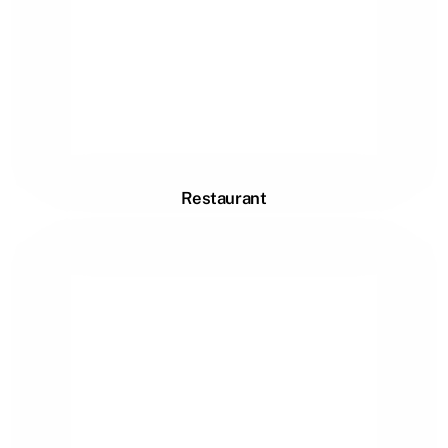
Restaurant