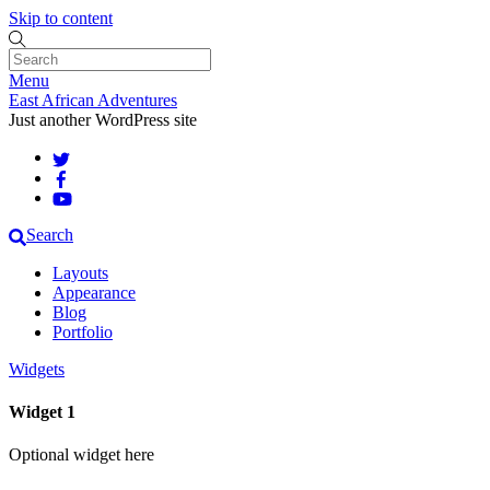
Skip to content
Menu
East African Adventures
Just another WordPress site
Search
Layouts
Appearance
Blog
Portfolio
Widgets
Widget 1
Optional widget here