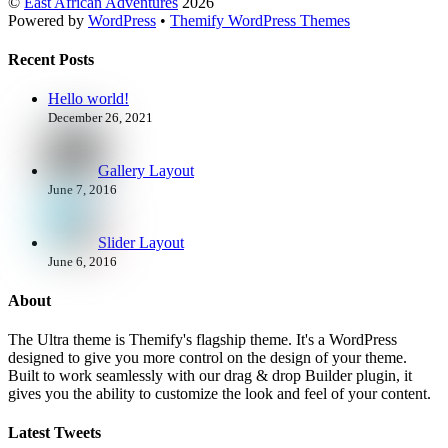
©
East African Adventures
2026
Powered by
WordPress
•
Themify WordPress Themes
Recent Posts
Hello world!
December 26, 2021
Gallery Layout
June 7, 2016
Slider Layout
June 6, 2016
About
The Ultra theme is Themify's flagship theme. It's a WordPress
designed to give you more control on the design of your theme.
Built to work seamlessly with our drag & drop Builder plugin, it
gives you the ability to customize the look and feel of your content.
Latest Tweets