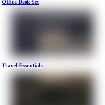
Office Desk Set
Travel Essentials