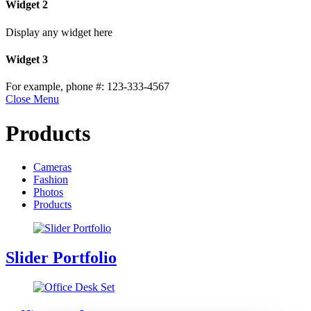
Widget 2
Display any widget here
Widget 3
For example, phone #: 123-333-4567
Close Menu
Products
Cameras
Fashion
Photos
Products
Slider Portfolio