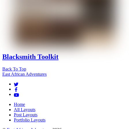
Blacksmith Toolkit
Back To Top
East African Adventures
Home
All Layouts
Post Layouts
Portfolio Layouts