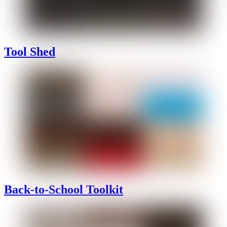
Tool Shed
Back-to-School Toolkit