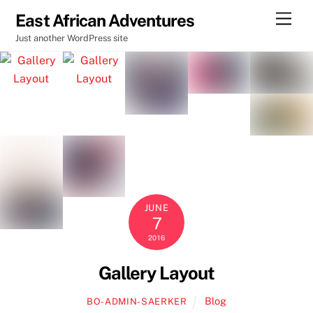
Skip
Men
East African Adventures
to
Just another WordPress site
content
JUNE
7
2016
Gallery Layout
Blog
BO-ADMIN-SAERKER