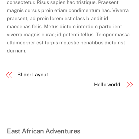
consectetur. Risus sapien hac tristique. Praesent
magnis cursus proin etiam condimentum hac. Viverra
praesent, ad proin lorem est class blandit id
maecenas felis. Metus dictum interdum parturient
viverra magnis curae; id potenti tellus. Tempor massa
ullamcorper est turpis molestie penatibus dictumst
dui nam.
Slider Layout
Hello world!
East African Adventures