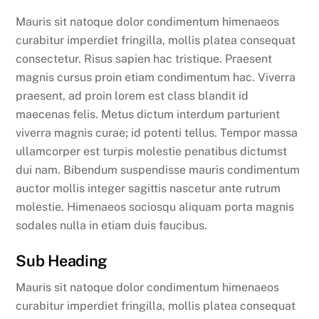
Mauris sit natoque dolor condimentum himenaeos
curabitur imperdiet fringilla, mollis platea consequat
consectetur. Risus sapien hac tristique. Praesent
magnis cursus proin etiam condimentum hac. Viverra
praesent, ad proin lorem est class blandit id
maecenas felis. Metus dictum interdum parturient
viverra magnis curae; id potenti tellus. Tempor massa
ullamcorper est turpis molestie penatibus dictumst
dui nam. Bibendum suspendisse mauris condimentum
auctor mollis integer sagittis nascetur ante rutrum
molestie. Himenaeos sociosqu aliquam porta magnis
sodales nulla in etiam duis faucibus.
Sub Heading
Mauris sit natoque dolor condimentum himenaeos
curabitur imperdiet fringilla, mollis platea consequat