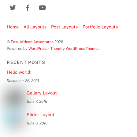
Home
All Layouts
Post Layouts
Portfolio Layouts
©
East African Adventures
2026
Powered by
WordPress
•
Themify WordPress Themes
RECENT POSTS
Hello world!
December 26, 2021
Gallery Layout
June 7, 2016
Slider Layout
June 6, 2016